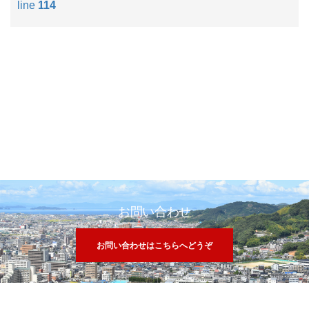
line
114
お問い合わせ
お問い合わせはこちらへどうぞ