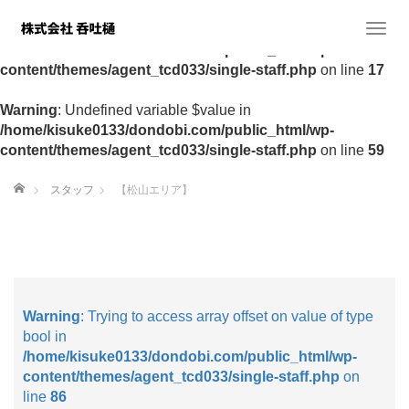
Warning
: Undefined variable $value in
T
/home/kisuke0133/dondobi.com/public_html/wp-
o
content/themes/agent_tcd033/single-staff.php
on line
17
g
g
Warning
: Undefined variable $value in
l
/home/kisuke0133/dondobi.com/public_html/wp-
e
content/themes/agent_tcd033/single-staff.php
on line
59
n
a
ホーム
スタッフ
【松山エリア】
v
i
g
a
t
i
o
Warning
: Trying to access array offset on value of type
n
bool in
/home/kisuke0133/dondobi.com/public_html/wp-
content/themes/agent_tcd033/single-staff.php
on
line
86