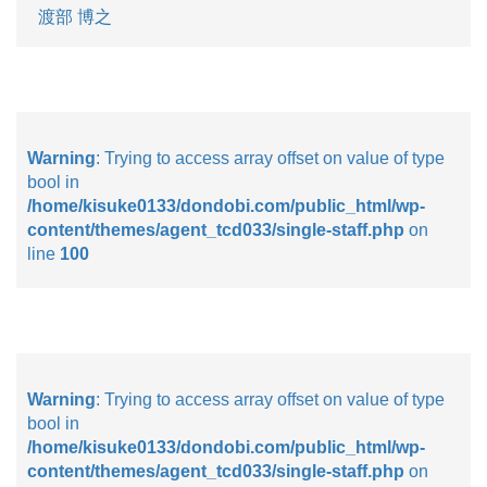
渡部 博之
Warning
: Trying to access array offset on value of type
bool in
/home/kisuke0133/dondobi.com/public_html/wp-
content/themes/agent_tcd033/single-staff.php
on
line
100
Warning
: Trying to access array offset on value of type
bool in
/home/kisuke0133/dondobi.com/public_html/wp-
content/themes/agent_tcd033/single-staff.php
on